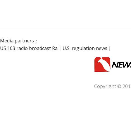
Media partners：
US 103 radio broadcast Ra
|
U.S. regulation news
|
Copyright © 201