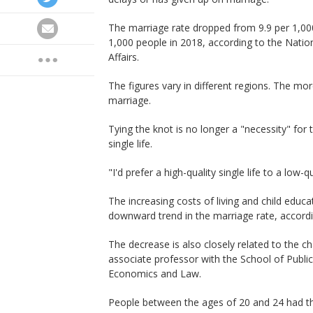
The marriage rate dropped from 9.9 per 1,000
1,000 people in 2018, according to the Nationa
Affairs.
The figures vary in different regions. The mo
marriage.
Tying the knot is no longer a "necessity" for
single life.
"I'd prefer a high-quality single life to a low
The increasing costs of living and child educa
downward trend in the marriage rate, accordi
The decrease is also closely related to the ch
associate professor with the School of Publi
Economics and Law.
People between the ages of 20 and 24 had the