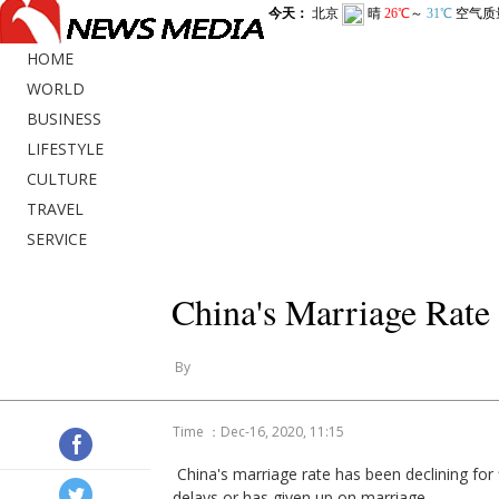
HOME
WORLD
BUSINESS
LIFESTYLE
CULTURE
TRAVEL
SERVICE
China's Marriage Rate
By
Time ：Dec-16, 2020, 11:15
China's marriage rate has been declining for 
delays or has given up on marriage.