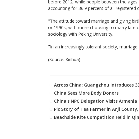
before 2012, while people between the ages
accounting for 36.9 percent of all registered 
"The attitude toward marriage and giving bir
or 1990s, with more choosing to marry late or
sociology with Peking University.
"In an increasingly tolerant society, marriage
(Source: Xinhua)
Across China: Guangzhou Introduces 3D
China Sees More Body Donors
China's NPC Delegation Visits Armenia
Pic Story of Tea Farmer in Anji County,
Beachside Kite Competition Held in Qi