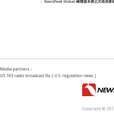
NexisPeak Global-峰聯資本將正
Media partners：
US 103 radio broadcast Ra
|
U.S. regulation news
|
Copyright © 201