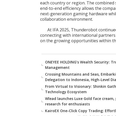
each country or region. The combined st
end-to-end efficiency allows the comp
next-generation gaming hardware while
collaboration environment.
At IFA 2025, Thunderobot continued
connecting with international partners
on the growing opportunities within th
ONEYEE HOLDING’s Wealth Security: Tru
Management
Crossing Mountains and Seas, Embarki
Delegation to Indonesia, High-Level D
From Virtual to Visionary: Shinkin Gat
Technology Ecosystem
Wlead launches Luxe Gold face cream, 
research for enthusiasts
KairoEX One-Click Copy Trading: Effort