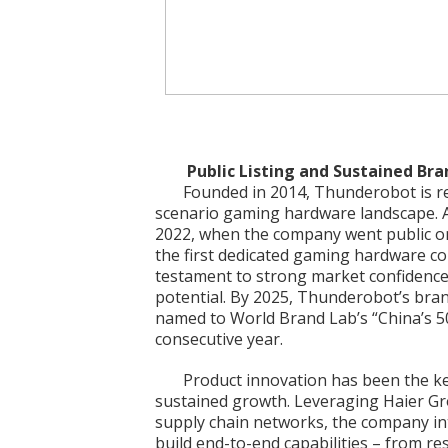
Public Listing and Sustained Br
Founded in 2014, Thunderobot is rec
scenario gaming hardware landscape. 
2022, when the company went public o
the first dedicated gaming hardware co
testament to strong market confidence
potential. By 2025, Thunderobot’s brand
named to World Brand Lab’s “China’s 50
consecutive year.
Product innovation has been the k
sustained growth. Leveraging Haier Gr
supply chain networks, the company in
build end-to-end capabilities – from r