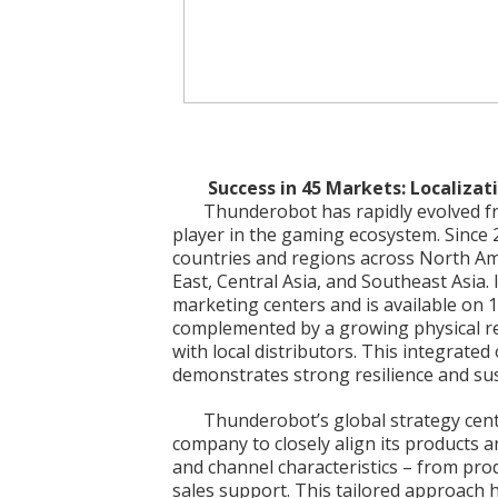
Success in 45 Markets: Localizat
Thunderobot has rapidly evolved fro
player in the gaming ecosystem. Since
countries and regions across North Am
East, Central Asia, and Southeast Asia
marketing centers and is available on
complemented by a growing physical re
with local distributors. This integrated
demonstrates strong resilience and sus
Thunderobot’s global strategy cente
company to closely align its products 
and channel characteristics – from pro
sales support. This tailored approach h