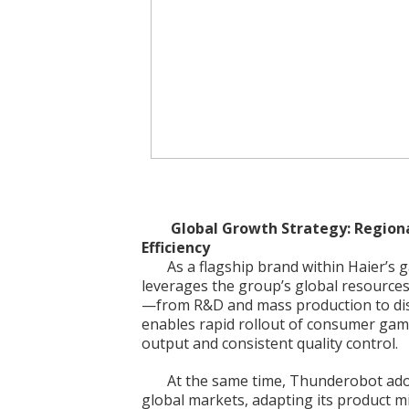
Global Growth Strategy: Regiona
Efficiency
As a flagship brand within Haier’
leverages the group’s global resources
—from R&D and mass production to dist
enables rapid rollout of consumer gam
output and consistent quality control.
At the same time, Thunderobot adopt
global markets, adapting its product mi