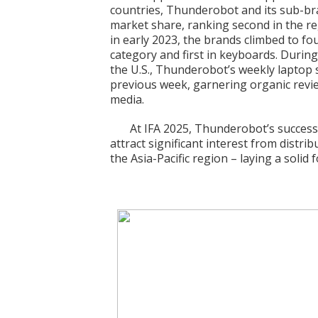
countries, Thunderobot and its sub-b
market share, ranking second in the re
in early 2023, the brands climbed to fo
category and first in keyboards. Duri
the U.S., Thunderobot’s weekly laptop
previous week, garnering organic revi
media.
At IFA 2025, Thunderobot’s successf
attract significant interest from distri
the Asia-Pacific region – laying a solid