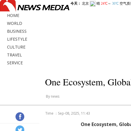
HOME
WORLD
BUSINESS
LIFESTYLE
CULTURE
TRAVEL
SERVICE
One Ecosystem, Global
By news
Time ：Sep-08, 2025, 11:43
One Ecosystem, Globa