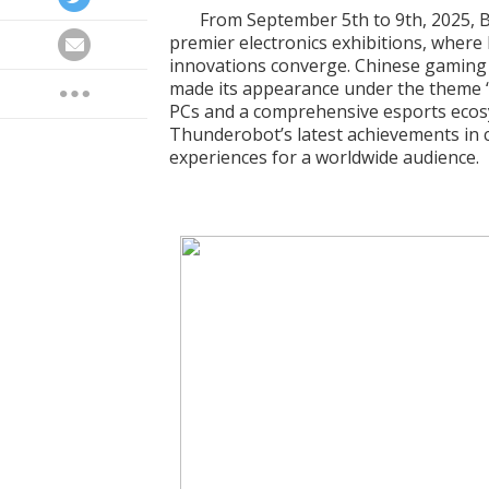
From September 5th to 9th, 2025, B
premier electronics exhibitions, where
innovations converge. Chinese gamin
made its appearance under the theme “
PCs and a comprehensive esports eco
Thunderobot’s latest achievements in 
experiences for a worldwide audience.