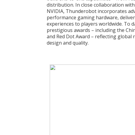
distribution. In close collaboration wit
NVIDIA, Thunderobot incorporates adv
performance gaming hardware, deliveri
experiences to players worldwide. To d
prestigious awards – including the Chi
and Red Dot Award – reflecting global 
design and quality.