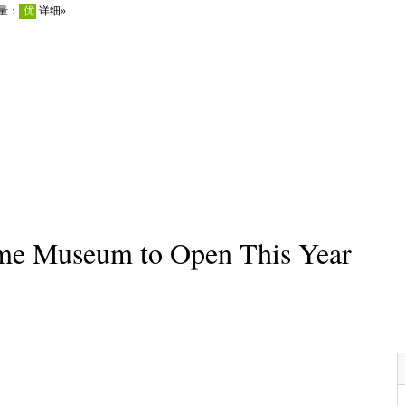
me Museum to Open This Year