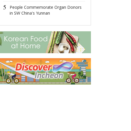
5
5
People Commemorate Organ Donors
More Remains 
in SW China's Yunnan
Soldiers in Ko
Returned