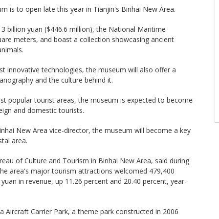
 is to open late this year in Tianjin's Binhai New Area.
 3 billion yuan ($446.6 million), the National Maritime
are meters, and boast a collection showcasing ancient
animals.
 innovative technologies, the museum will also offer a
eanography and the culture behind it.
most popular tourist areas, the museum is expected to become
eign and domestic tourists.
inhai New Area vice-director, the museum will become a key
stal area.
reau of Culture and Tourism in Binhai New Area, said during
 the area's major tourism attractions welcomed 479,400
on yuan in revenue, up 11.26 percent and 20.40 percent, year-
a Aircraft Carrier Park, a theme park constructed in 2006