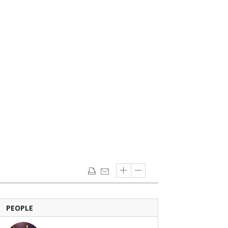
PEOPLE