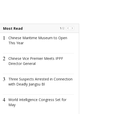
Most Read
1
/
2
1
1
Chinese Maritime Museum to Open
Chinese Mari
This Year
to Open This Y
2
2
Chinese Vice Premier Meets IPPF
Chinese Vice 
Director General
IPPF Director 
3
3
Three Suspects Arrested in Connection
Three Suspects
with Deadly Jiangsu Bl
Connection wi
Jiangsu Bl
4
4
World Intelligence Congress Set for
People Comm
May
Organ Donors 
Yunnan