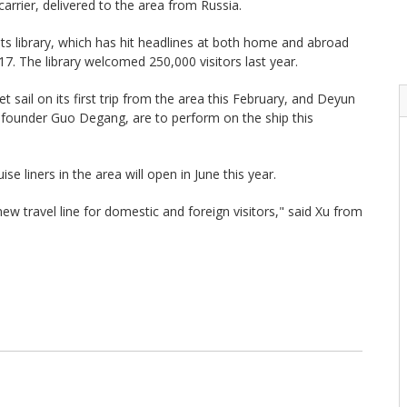
carrier, delivered to the area from Russia.
its library, which has hit headlines at both home and abroad
7. The library welcomed 250,000 visitors last year.
t sail on its first trip from the area this February, and Deyun
ng founder Guo Degang, are to perform on the ship this
se liners in the area will open in June this year.
w travel line for domestic and foreign visitors," said Xu from