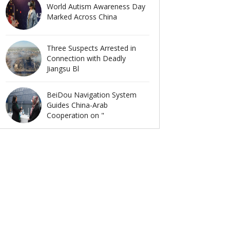
World Autism Awareness Day
Marked Across China
Three Suspects Arrested in
Connection with Deadly
Jiangsu Bl
BeiDou Navigation System
Guides China-Arab
Cooperation on "