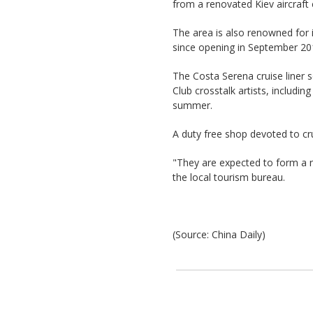
from a renovated Kiev aircraft 
The area is also renowned for 
since opening in September 201
The Costa Serena cruise liner se
Club crosstalk artists, includi
summer.
A duty free shop devoted to crui
"They are expected to form a ne
the local tourism bureau.
(Source: China Daily)