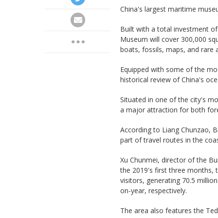
China's largest maritime museum
Built with a total investment of
Museum will cover 300,000 squ
boats, fossils, maps, and rare 
Equipped with some of the most
historical review of China's oc
Situated in one of the city's 
a major attraction for both for
According to Liang Chunzao, B
part of travel routes in the coa
Xu Chunmei, director of the Bu
the 2019's first three months,
visitors, generating 70.5 milli
on-year, respectively.
The area also features the Ted