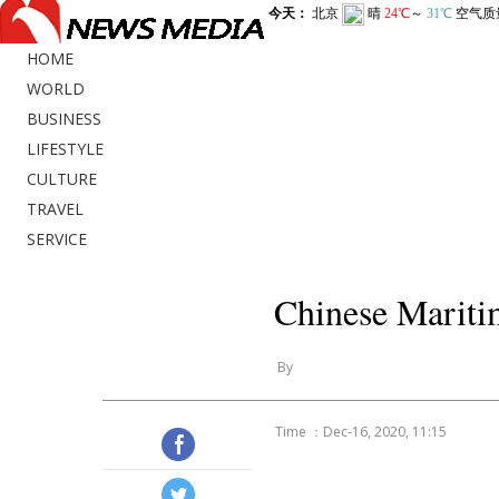
HOME
WORLD
BUSINESS
LIFESTYLE
CULTURE
TRAVEL
SERVICE
Chinese Mariti
By
Time ：Dec-16, 2020, 11:15