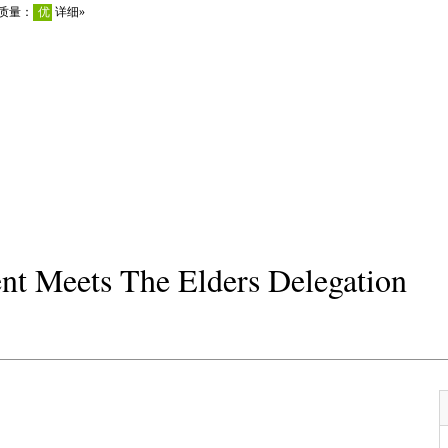
ent Meets The Elders Delegation