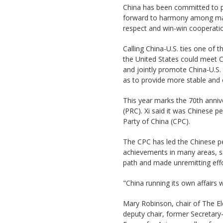
China has been committed to 
forward to harmony among majo
respect and win-win cooperation
Calling China-U.S. ties one of t
the United States could meet 
and jointly promote China-U.S. 
as to provide more stable and 
This year marks the 70th anniv
(PRC). Xi said it was Chinese 
Party of China (CPC).
The CPC has led the Chinese pe
achievements in many areas, sa
path and made unremitting effo
"China running its own affairs we
Mary Robinson, chair of The El
deputy chair, former Secretar