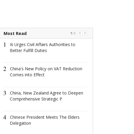
Most Read
1
/
2
1
1
Xi Urges Civil Affairs Authorities to
China's New Po
Better Fulfill Duties
Reduction Come
2
2
China's New Policy on VAT Reduction
China, New Ze
Comes into Effect
to Deepen Co
Strategic P
3
3
China, New Zealand Agree to Deepen
Chinese Presi
Comprehensive Strategic P
The Elders Del
4
4
Chinese President Meets The Elders
Year of Touri
Delegation
Links with Ne