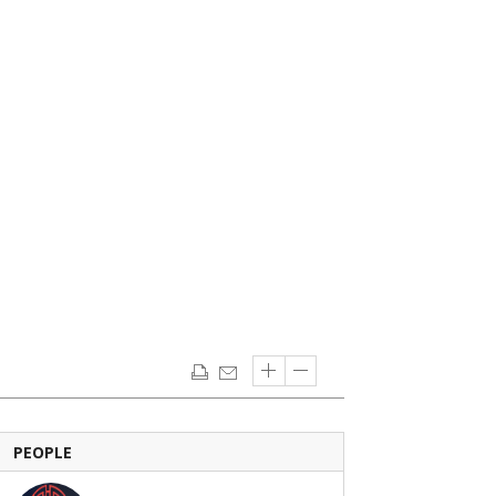
PEOPLE