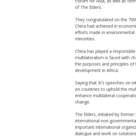
Forum for Asia, as well as for
of The Elders.
They congratulated on the 70th
China had achieved in economic
efforts made in environmental 
minorities.
China has played a responsible
multilateralism is faced with c
the purposes and principles of
development in Africa.
Saying that Xi's speeches on i
on countries to uphold the mult
enhance multilateral cooperatio
change.
The Elders, initiated by former
international non-governmental
important international organiza
dialogue and work on solutions