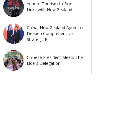
Year of Tourism to Boost
Links with New Zealand
China, New Zealand Agree to
Deepen Comprehensive
Strategic P
Chinese President Meets The
Elders Delegation