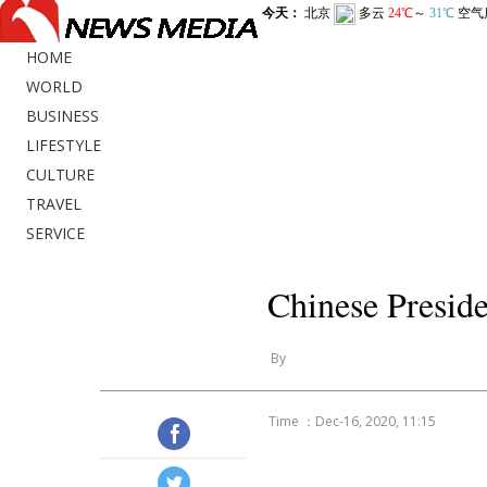
HOME
WORLD
BUSINESS
LIFESTYLE
CULTURE
TRAVEL
SERVICE
Chinese Presid
By
Time ：Dec-16, 2020, 11:15