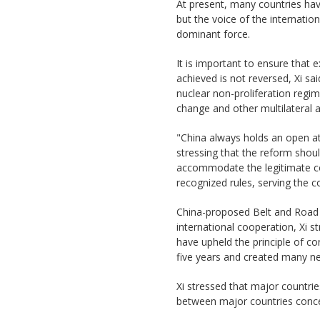
At present, many countries hav
but the voice of the internati
dominant force.
It is important to ensure that 
achieved is not reversed, Xi sa
nuclear non-proliferation regi
change and other multilateral 
"China always holds an open att
stressing that the reform shoul
accommodate the legitimate con
recognized rules, serving the 
China-proposed Belt and Road In
international cooperation, Xi s
have upheld the principle of co
five years and created many n
Xi stressed that major countries
between major countries concern