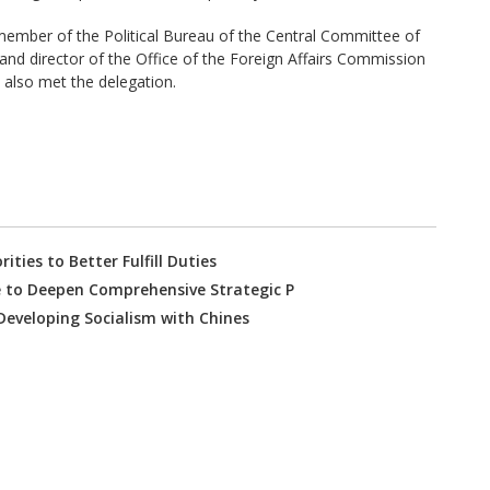
 member of the Political Bureau of the Central Committee of
nd director of the Office of the Foreign Affairs Commission
 also met the delegation.
rities to Better Fulfill Duties
 to Deepen Comprehensive Strategic P
 Developing Socialism with Chines