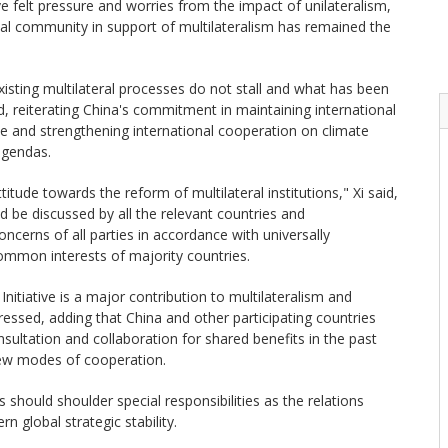
e felt pressure and worries from the impact of unilateralism,
onal community in support of multilateralism has remained the
existing multilateral processes do not stall and what has been
id, reiterating China's commitment in maintaining international
me and strengthening international cooperation on climate
agendas.
itude towards the reform of multilateral institutions," Xi said,
d be discussed by all the relevant countries and
cerns of all parties in accordance with universally
common interests of majority countries.
itiative is a major contribution to multilateralism and
tressed, adding that China and other participating countries
nsultation and collaboration for shared benefits in the past
ew modes of cooperation.
 should shoulder special responsibilities as the relations
 global strategic stability.