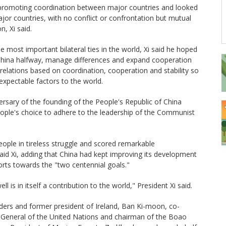
promoting coordination between major countries and looked
r countries, with no conflict or confrontation but mutual
, Xi said.
he most important bilateral ties in the world, Xi said he hoped
China halfway, manage differences and expand cooperation
relations based on coordination, cooperation and stability so
expectable factors to the world.
ersary of the founding of the People's Republic of China
people's choice to adhere to the leadership of the Communist
ople in tireless struggle and scored remarkable
id Xi, adding that China had kept improving its development
rts towards the "two centennial goals."
ll is in itself a contribution to the world," President Xi said.
ders and former president of Ireland, Ban Ki-moon, co-
y-General of the United Nations and chairman of the Boao