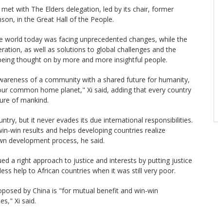
met with The Elders delegation, led by its chair, former
son, in the Great Hall of the People.
the world today was facing unprecedented changes, while the
ration, as well as solutions to global challenges and the
being thought on by more and more insightful people.
awareness of a community with a shared future for humanity,
 our common home planet," Xi said, adding that every country
ture of mankind.
try, but it never evades its due international responsibilities.
in-win results and helps developing countries realize
wn development process, he said.
d a right approach to justice and interests by putting justice
less help to African countries when it was still very poor.
roposed by China is "for mutual benefit and win-win
es," Xi said.