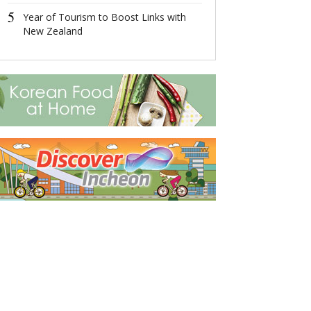
5
5
Year of Tourism to Boost Links with
Xiong'an Has G
New Zealand
Robust Growt