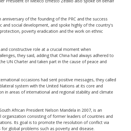
mer President of Mexico Ernesto Zedillo also spoke on behalf
 anniversary of the founding of the PRC and the success
 and social development, and spoke highly of the country's
protection, poverty eradication and the work on ethnic
 and constructive role at a crucial moment when
hallenges, they said, adding that China had always adhered to
 the UN Charter and taken part in the cause of peace and
nternational occasions had sent positive messages, they called
ilateral system with the United Nations at its core and
n in areas of international and regional stability and climate
 South African President Nelson Mandela in 2007, is an
 organization consisting of former leaders of countries and
tions. Its goal is to promote the resolution of conflict via
 for global problems such as poverty and disease.