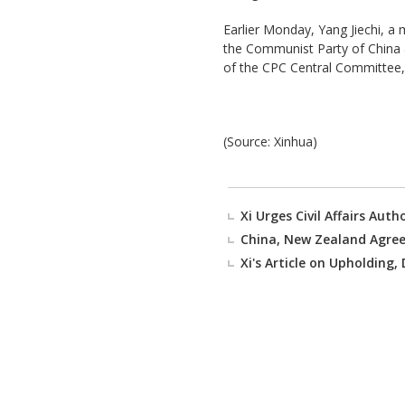
Earlier Monday, Yang Jiechi, a
the Communist Party of China a
of the CPC Central Committee,
(Source: Xinhua)
Xi Urges Civil Affairs Autho
China, New Zealand Agree
Xi's Article on Upholding,