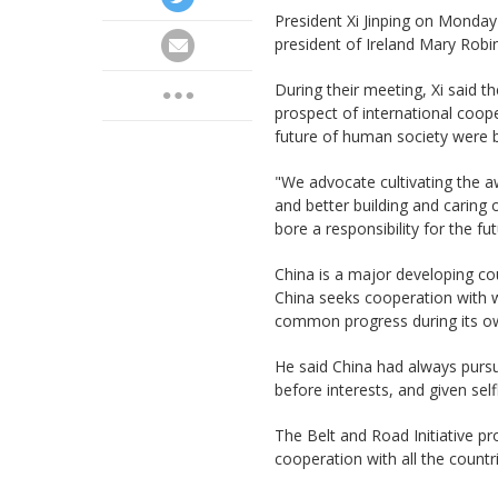
President Xi Jinping on Monday 
president of Ireland Mary Robin
During their meeting, Xi said 
prospect of international coope
future of human society were 
"We advocate cultivating the 
and better building and caring
bore a responsibility for the fu
China is a major developing coun
China seeks cooperation with w
common progress during its o
He said China had always pursue
before interests, and given self
The Belt and Road Initiative p
cooperation with all the countri