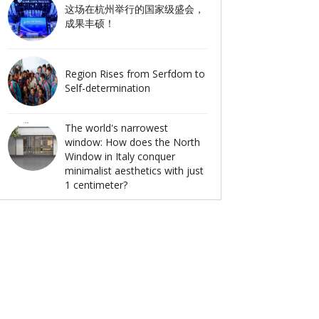
这场在杭州举行的国家级盛会，
成果丰硕！
Region Rises from Serfdom to
Self-determination
The world's narrowest
window: How does the North
Window in Italy conquer
minimalist aesthetics with just
1 centimeter?