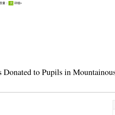
 Donated to Pupils in Mountainou