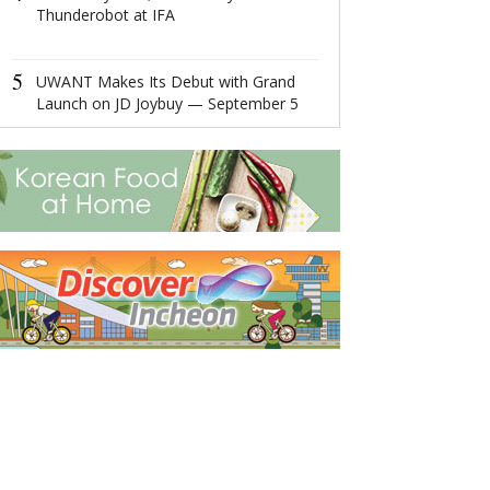
Thunderobot at IFA
4
Global Luxury
Network: Make 
5
Management 
UWANT Makes Its Debut with Grand
Diversified
Launch on JD Joybuy — September 5
5
Ningbo,Zhejia
Hosts 2022 Wor
Economy Conf