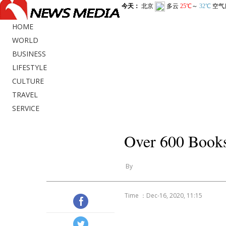
HOME
WORLD
BUSINESS
LIFESTYLE
CULTURE
TRAVEL
SERVICE
Over 600 Books
By
Time ：Dec-16, 2020, 11:15