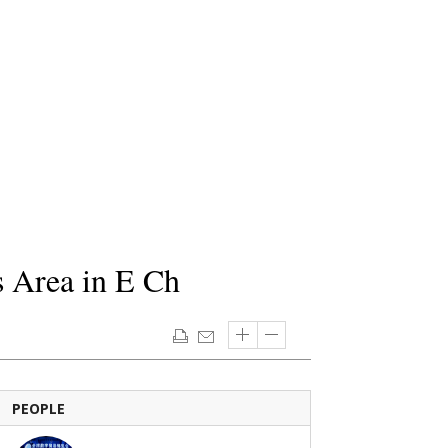
s Area in E Ch
PEOPLE