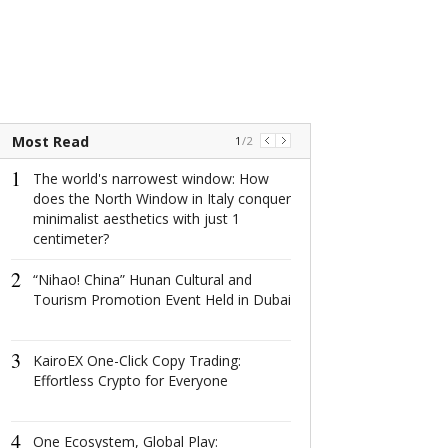
Most Read
1
/
2
1
1
The world's narrowest window: How
The world's na
does the North Window in Italy conquer
window: How d
minimalist aesthetics with just 1
North Window i
centimeter?
conquer minima
aesthetics with
2
centimeter?
“Nihao! China” Hunan Cultural and
Tourism Promotion Event Held in Dubai
2
这场在杭州举
成果丰硕！
3
KairoEX One-Click Copy Trading:
Effortless Crypto for Everyone
3
2022首届全
共话数字产业
4
One Ecosystem, Global Play: