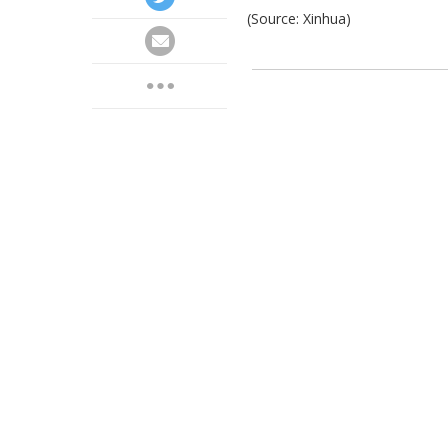
(Source: Xinhua)